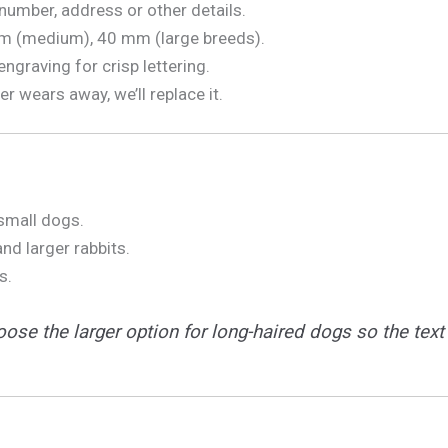
number, address or other details.
m (medium), 40 mm (large breeds).
ngraving for crisp lettering.
ver wears away, we’ll replace it.
 small dogs.
nd larger rabbits.
s.
ose the larger option for long-haired dogs so the text 