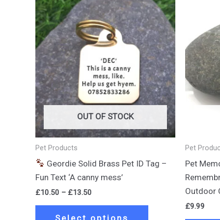
Price
This
range:
product
£10.50
through
has
£13.50
multiple
variants.
The
options
may
be
OUT OF STOCK
chosen
on
Pet Products
Pet Produ
the
Geordie Solid Brass Pet ID Tag –
Pet Memor
product
Fun Text ‘A canny mess’
Remembra
page
Outdoor 
£
10.50
–
£
13.50
£
9.99
Select options