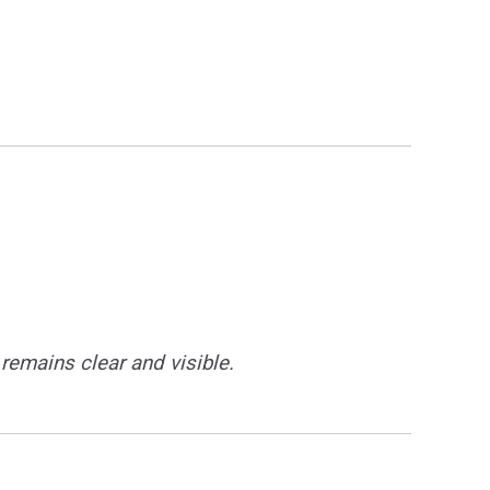
remains clear and visible.