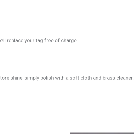
e’ll replace your tag free of charge.
tore shine, simply polish with a soft cloth and brass cleaner.