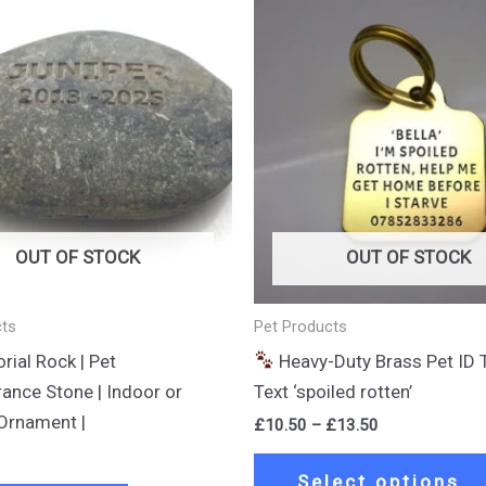
Price
range:
£10.50
through
£13.50
OUT OF STOCK
OUT OF STOCK
cts
Pet Products
ial Rock | Pet
Heavy-Duty Brass Pet ID 
nce Stone | Indoor or
Text ‘spoiled rotten’
Ornament |
£
10.50
–
£
13.50
Select options