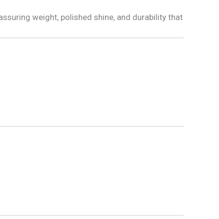
ssuring weight, polished shine, and durability that