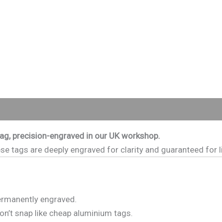
0)
tag, precision-engraved in our UK workshop.
e tags are deeply engraved for clarity and guaranteed for li
permanently engraved.
on’t snap like cheap aluminium tags.