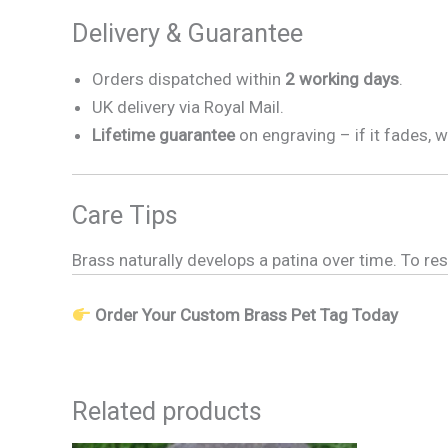
Delivery & Guarantee
Orders dispatched within
2 working days
.
UK delivery via Royal Mail.
Lifetime guarantee
on engraving – if it fades, w
Care Tips
Brass naturally develops a patina over time. To res
Order Your Custom Brass Pet Tag Today
Related products