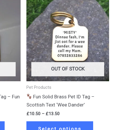
Price
This
This
range:
product
product
£10.50
through
has
has
£13.50
multiple
multiple
variants.
variants.
The
The
options
options
may
may
be
be
OUT OF STOCK
chosen
chosen
on
on
Pet Products
the
the
Tag – Fun
Fun Solid Brass Pet ID Tag –
product
product
Scottish Text ‘Wee Dander’
page
page
£
10.50
–
£
13.50
Select options