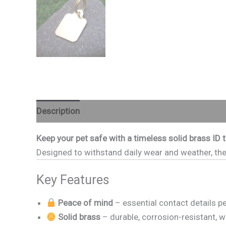
Description
Additional information
Reviews (
Keep your pet safe with a timeless solid brass ID 
Designed to withstand daily wear and weather, thes
Key Features
Peace of mind
– essential contact details 
Solid brass
– durable, corrosion-resistant, w