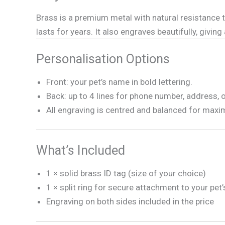
Brass is a premium metal with natural resistance to
lasts for years. It also engraves beautifully, giving
Personalisation Options
Front: your pet’s name in bold lettering.
Back: up to 4 lines for phone number, address, 
All engraving is centred and balanced for maxi
What’s Included
1 × solid brass ID tag (size of your choice)
1 × split ring for secure attachment to your pet’
Engraving on both sides included in the price