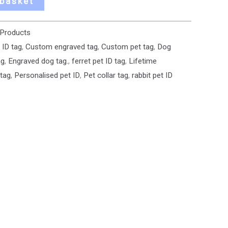
 basket
 Products
 ID tag
,
Custom engraved tag
,
Custom pet tag
,
Dog
ag
,
Engraved dog tag.
,
ferret pet ID tag
,
Lifetime
 tag
,
Personalised pet ID
,
Pet collar tag
,
rabbit pet ID