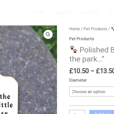
HOME
SERVICES
GALLERY
LA
Home
/
Pet Products
/
Polished
Pet Products
Brass
Polished B
Pet
the park…”
ID
Tag
£
10.50
–
£
13.5
-
"Walk
Diameter
in
the
park..."
quantity