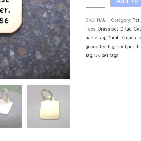
Add to
SKU:
N/A
Category:
Pet
Tags:
Brass pet ID tag
,
Cat
name tag
,
Durable brass t
guarantee tag
,
Lost pet ID
tag
,
UK pet tags