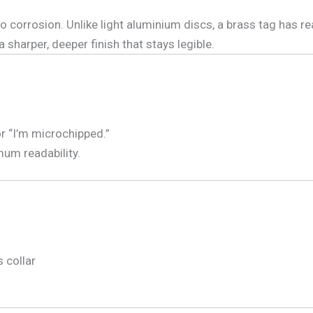
 corrosion. Unlike light aluminium discs, a brass tag has rea
 a sharper, deeper finish that stays legible.
or “I’m microchipped.”
mum readability.
s collar