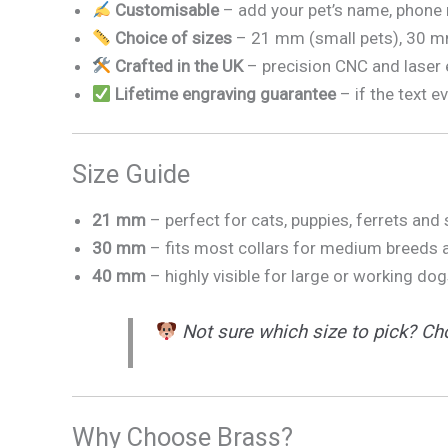
Customisable
– add your pet’s name, phone 
Choice of sizes
– 21 mm (small pets), 30 m
Crafted in the UK
– precision CNC and laser e
Lifetime engraving guarantee
– if the text e
Size Guide
21 mm
– perfect for cats, puppies, ferrets and
30 mm
– fits most collars for medium breeds a
40 mm
– highly visible for large or working dog
Not sure which size to pick? Cho
Why Choose Brass?