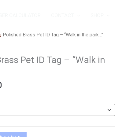
SER CALCULATOR
CONTACT
SHOP
Price
Polished Brass Pet ID Tag – “Walk in the park…”
range:
£10.50
rass Pet ID Tag – “Walk in
through
£13.50
0