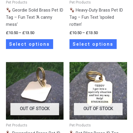
Pet Products
Pet Products
chosen
chosen
Geordie Solid Brass Pet ID
Heavy-Duty Brass Pet ID
on
on
Tag – Fun Text ‘A canny
Tag – Fun Text ‘spoiled
the
the
mess’
rotten’
product
product
£
10.50
–
£
13.50
£
10.50
–
£
13.50
page
page
Select options
Select options
Price
Price
This
This
range:
range:
product
product
£10.50
£10.50
has
has
through
through
£13.50
£13.50
multiple
multiple
variants.
variants.
The
The
options
options
OUT OF STOCK
OUT OF STOCK
may
may
be
be
Pet Products
Pet Products
chosen
chosen