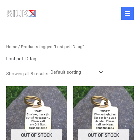
Skip
to
content
Home
/ Products tagged “Lost pet ID tag”
Lost pet ID tag
Showing all 8 results
Price
Price
This
This
range:
range:
product
product
£10.50
£10.50
has
has
through
through
£13.50
£13.50
multiple
multiple
variants.
variants.
The
The
options
options
OUT OF STOCK
OUT OF STOCK