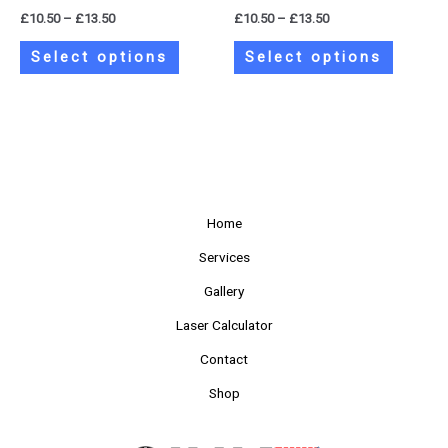
the
the
£
10.50
–
£
13.50
£
10.50
–
£
13.50
product
product
page
page
Select options
Select options
Home
Services
Gallery
Laser Calculator
Contact
Shop