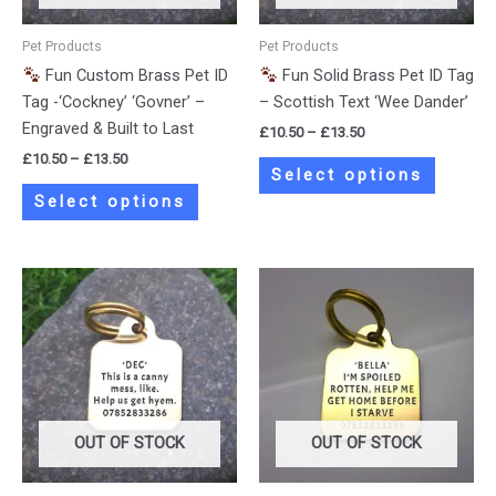
may
may
be
be
Pet Products
Pet Products
chosen
chosen
Fun Custom Brass Pet ID
Fun Solid Brass Pet ID Tag
on
on
Tag -‘Cockney’ ‘Govner’ –
– Scottish Text ‘Wee Dander’
the
the
Engraved & Built to Last
£
10.50
–
£
13.50
product
product
£
10.50
–
£
13.50
page
page
Select options
Select options
Price
Price
This
This
range:
range:
product
product
£10.50
£10.50
has
has
through
through
£13.50
£13.50
multiple
multiple
variants.
variants.
The
The
options
options
OUT OF STOCK
OUT OF STOCK
may
may
be
be