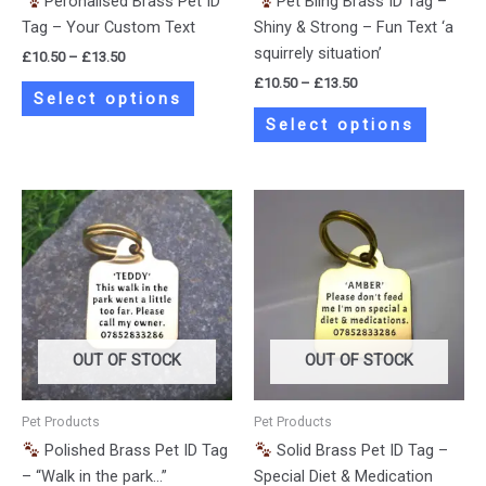
Peronalised Brass Pet ID
Pet Bling Brass ID Tag –
on
on
Tag – Your Custom Text
Shiny & Strong – Fun Text ‘a
the
the
squirrely situation’
£
10.50
–
£
13.50
product
product
£
10.50
–
£
13.50
page
page
Select options
Select options
Price
Price
This
This
range:
range:
product
product
£10.50
£10.50
has
has
through
through
£13.50
£13.50
multiple
multiple
variants.
variants.
The
The
options
options
OUT OF STOCK
OUT OF STOCK
may
may
be
be
Pet Products
Pet Products
chosen
chosen
Polished Brass Pet ID Tag
Solid Brass Pet ID Tag –
on
on
– “Walk in the park…”
Special Diet & Medication