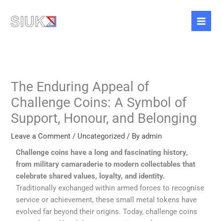
Skip
to
content
The Enduring Appeal of
Challenge Coins: A Symbol of
Support, Honour, and Belonging
Leave a Comment
/
Uncategorized
/ By
admin
Challenge coins have a long and fascinating history,
from military camaraderie to modern collectables that
celebrate shared values, loyalty, and identity.
Traditionally exchanged within armed forces to recognise
service or achievement, these small metal tokens have
evolved far beyond their origins. Today, challenge coins