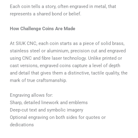
Each coin tells a story, often engraved in metal, that
represents a shared bond or belief.
How Challenge Coins Are Made
At SIUK CNC, each coin starts as a piece of solid brass,
stainless steel or aluminium, precision cut and engraved
using CNC and fibre laser technology. Unlike printed or
cast versions, engraved coins capture a level of depth
and detail that gives them a distinctive, tactile quality, the
mark of true craftsmanship.
Engraving allows for:
Sharp, detailed linework and emblems
Deep-cut text and symbolic imagery
Optional engraving on both sides for quotes or
dedications