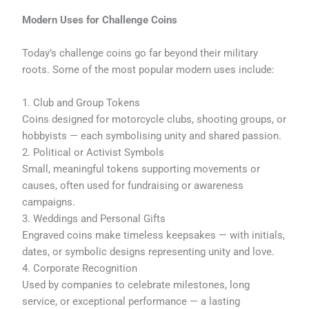
Modern Uses for Challenge Coins
Today’s challenge coins go far beyond their military
roots. Some of the most popular modern uses include:
1. Club and Group Tokens
Coins designed for motorcycle clubs, shooting groups, or
hobbyists — each symbolising unity and shared passion.
2. Political or Activist Symbols
Small, meaningful tokens supporting movements or
causes, often used for fundraising or awareness
campaigns.
3. Weddings and Personal Gifts
Engraved coins make timeless keepsakes — with initials,
dates, or symbolic designs representing unity and love.
4. Corporate Recognition
Used by companies to celebrate milestones, long
service, or exceptional performance — a lasting