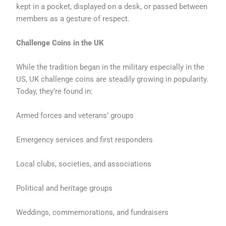
kept in a pocket, displayed on a desk, or passed between
members as a gesture of respect.
Challenge Coins in the UK
While the tradition began in the military especially in the
US, UK challenge coins are steadily growing in popularity.
Today, they’re found in:
Armed forces and veterans’ groups
Emergency services and first responders
Local clubs, societies, and associations
Political and heritage groups
Weddings, commemorations, and fundraisers