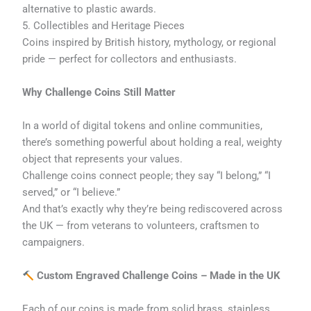
alternative to plastic awards.
5. Collectibles and Heritage Pieces
Coins inspired by British history, mythology, or regional
pride — perfect for collectors and enthusiasts.
Why Challenge Coins Still Matter
In a world of digital tokens and online communities,
there’s something powerful about holding a real, weighty
object that represents your values.
Challenge coins connect people; they say “I belong,” “I
served,” or “I believe.”
And that’s exactly why they’re being rediscovered across
the UK — from veterans to volunteers, craftsmen to
campaigners.
Custom Engraved Challenge Coins – Made in the UK
Each of our coins is made from solid brass, stainless