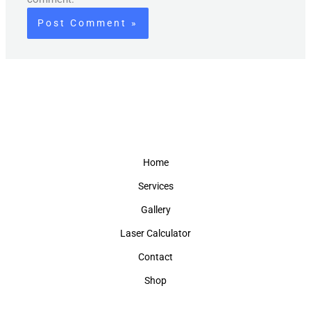
Home
Services
Gallery
Laser Calculator
Contact
Shop