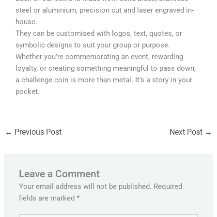
steel or aluminium, precision cut and laser engraved in-
house.
They can be customised with logos, text, quotes, or
symbolic designs to suit your group or purpose.
Whether you’re commemorating an event, rewarding
loyalty, or creating something meaningful to pass down,
a challenge coin is more than metal. It’s a story in your
pocket.
←
Previous Post
Next Post
→
Leave a Comment
Your email address will not be published.
Required
fields are marked
*