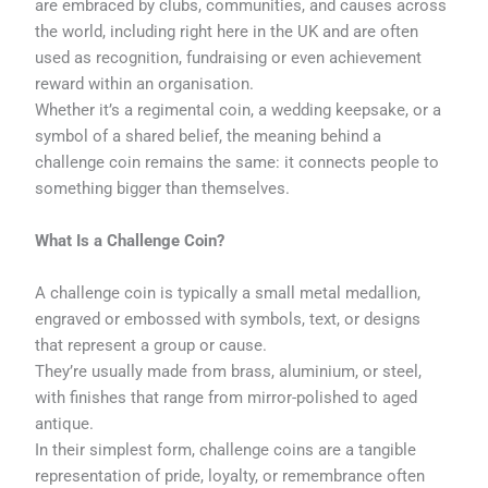
are embraced by clubs, communities, and causes across
the world, including right here in the UK and are often
used as recognition, fundraising or even achievement
reward within an organisation.
Whether it’s a regimental coin, a wedding keepsake, or a
symbol of a shared belief, the meaning behind a
challenge coin remains the same: it connects people to
something bigger than themselves.
What Is a Challenge Coin?
A challenge coin is typically a small metal medallion,
engraved or embossed with symbols, text, or designs
that represent a group or cause.
They’re usually made from brass, aluminium, or steel,
with finishes that range from mirror-polished to aged
antique.
In their simplest form, challenge coins are a tangible
representation of pride, loyalty, or remembrance often