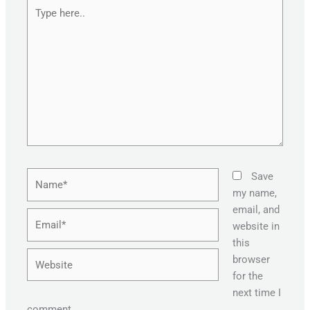
Type
here..
Name*
Save
my name,
email, and
Email*
website in
this
Website
browser
for the
next time I
comment.