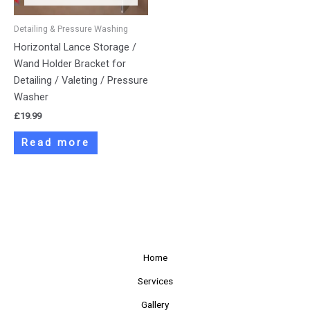
Detailing & Pressure Washing
Horizontal Lance Storage /
Wand Holder Bracket for
Detailing / Valeting / Pressure
Washer
£
19.99
Read more
Home
Services
Gallery