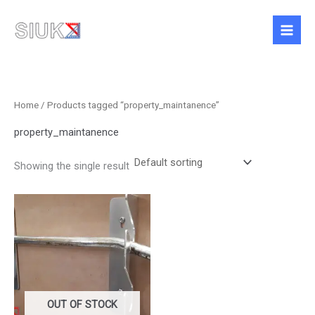
Skip
to
content
Home
/ Products tagged “property_maintanence”
property_maintanence
Showing the single result
OUT OF STOCK