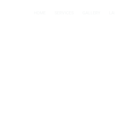
HOME
SERVICES
GALLERY
LA