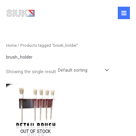
Skip
to
content
Home
/ Products tagged “brush_holder”
brush_holder
Showing the single result
Price
This
range:
product
£15.99
has
through
£22.99
multiple
variants.
The
options
OUT OF STOCK