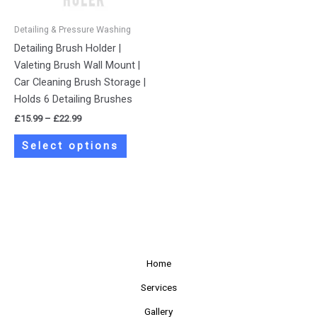
may
be
Detailing & Pressure Washing
chosen
Detailing Brush Holder |
on
Valeting Brush Wall Mount |
the
Car Cleaning Brush Storage |
product
Holds 6 Detailing Brushes
page
£
15.99
–
£
22.99
Select options
Home
Services
Gallery