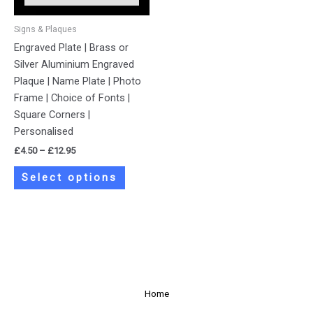
may
be
Signs & Plaques
chosen
Engraved Plate | Brass or
on
Silver Aluminium Engraved
the
Plaque | Name Plate | Photo
product
Frame | Choice of Fonts |
page
Square Corners |
Personalised
£
4.50
–
£
12.95
Select options
Home