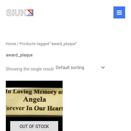
Skip
to
content
Home
/ Products tagged “award_plaque”
award_plaque
Showing the single result
Price
This
range:
product
£4.50
has
through
£12.95
multiple
variants.
The
options
OUT OF STOCK